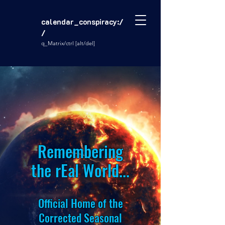
calendar_conspiracy:/
/
q_Matrix/ctrl [alt/del]
Remembering
the rEal World...
Official Home of the
Corrected Seasonal