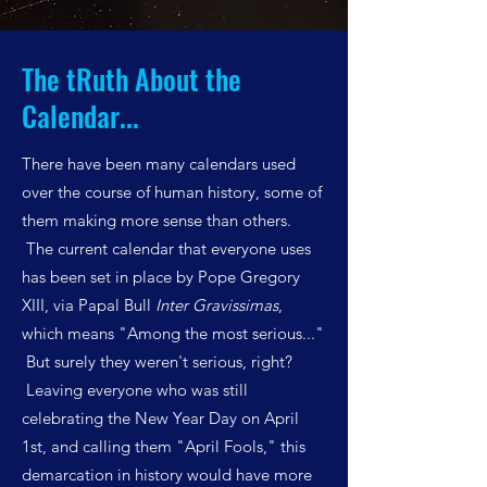
The tRuth About the
Calendar...
There have been many calendars used
over the course of human history, some of
them making more sense than others.
The current calendar that everyone uses
has been set in place by Pope Gregory
XIII, via Papal Bull
Inter Gravissimas
,
which means "Among the most serious..."
But surely they weren't serious, right?
Leaving everyone who was still
celebrating the New Year Day on April
1st, and calling them "April Fools," this
demarcation in history would have more