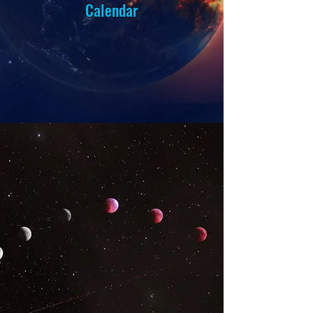
Calendar