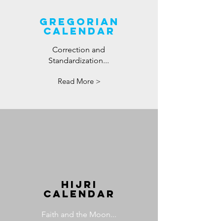
GREGORIAN
CALENDAR
Correction and
Standardization...
Read More >
HIJRI
CALENDAR
Faith and the Moon...