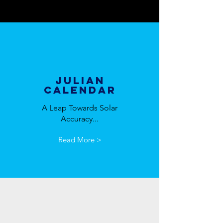
Julian
Calendar
A Leap Towards Solar
Accuracy...
Read More >