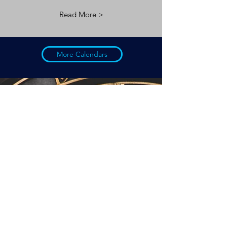
Read More >
More Calendars
Buried in hIstory...