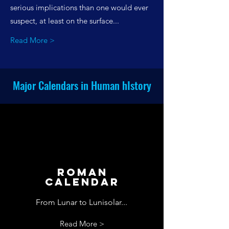
serious implications than one would ever
suspect, at least on the surface...
Read More >
Major Calendars in Human hIstory
Roman
Calendar
From Lunar to Lunisolar...
Read More >